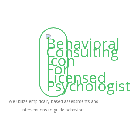
We utilize empirically-based assessments and
interventions to guide behaviors.