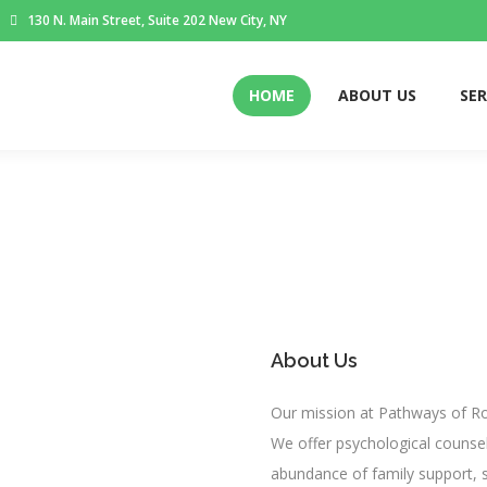
130 N. Main Street, Suite 202 New City, NY
HOME
ABOUT US
SER
About Us
Our mission at Pathways of Ro
We offer psychological counsel
abundance of family support, s