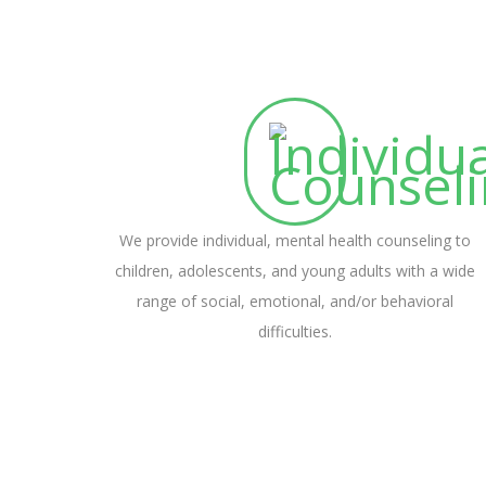
We provide individual, mental health counseling to
children, adolescents, and young adults with a wide
range of social, emotional, and/or behavioral
difficulties.