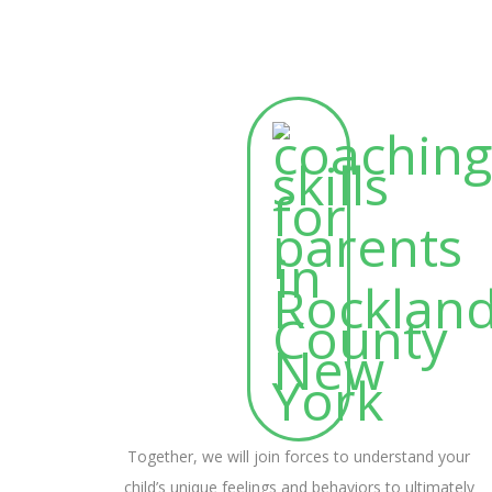
Together, we will join forces to understand your
child’s unique feelings and behaviors to ultimately