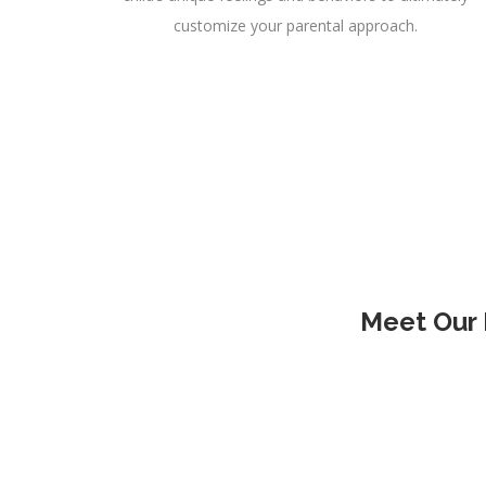
customize your parental approach.
Meet Our 