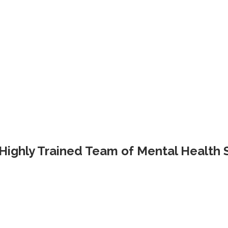
Highly Trained Team of Mental Health S