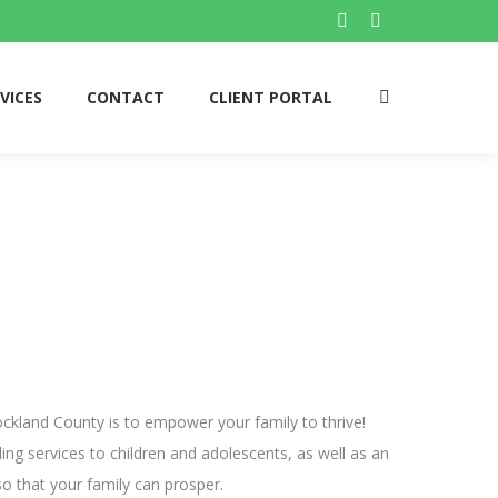
Facebook
Twitter
page
page
opens
opens
VICES
CONTACT
CLIENT PORTAL
Search:
in
in
new
new
window
window
ckland County is to empower your family to thrive!
ing services to children and adolescents, as well as an
o that your family can prosper.