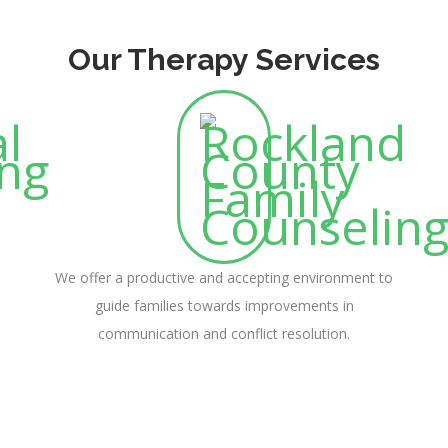
Our Therapy Services
We offer a productive and accepting environment to
guide families towards improvements in
communication and conflict resolution.