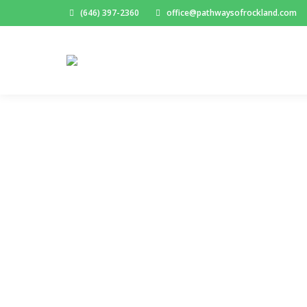
(646) 397-2360
office@pathwaysofrockland.com