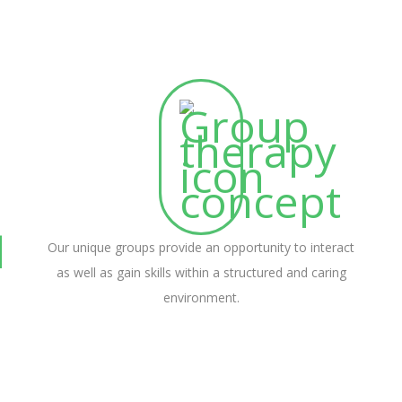
Our unique groups provide an opportunity to interact
as well as gain skills within a structured and caring
environment.