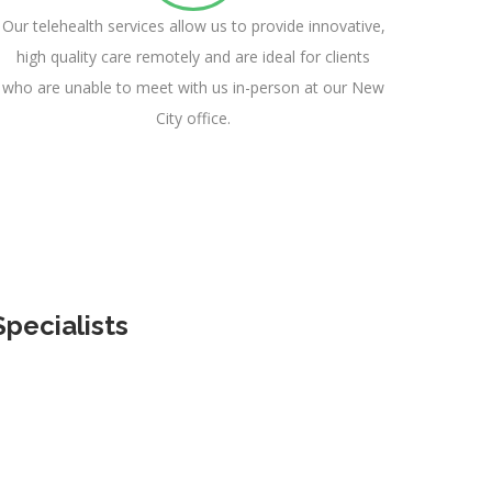
Our telehealth services allow us to provide innovative,
high quality care remotely and are ideal for clients
who are unable to meet with us in-person at our New
City office.
pecialists