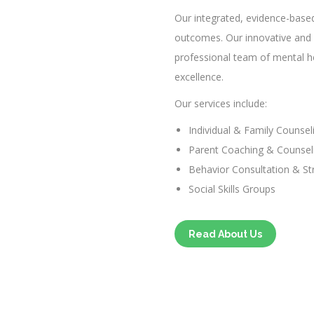
Our integrated, evidence-base
outcomes. Our innovative and 
professional team of mental hea
excellence.
Our services include:
Individual & Family Counsel
Parent Coaching & Counsel
Behavior Consultation & St
Social Skills Groups
Read About Us