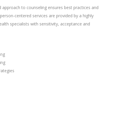
d approach to counseling ensures best practices and
person-centered services are provided by a highly
lth specialists with sensitivity, acceptance and
ing
ing
rategies