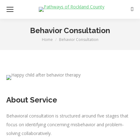
Sear
Behavior Consultation
Home
Behavior Consultation
You are here:
About Service
Behavioral consultation is structured around five stages that
focus on identifying concerning misbehavior and problem-
solving collaboratively.