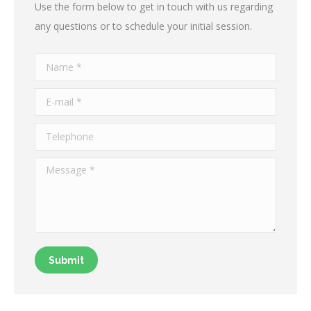
Use the form below to get in touch with us regarding
any questions or to schedule your initial session.
Name *
E-mail *
Telephone
Message *
Submit