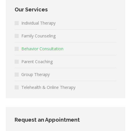
Our Services
Individual Therapy
Family Counseling
Behavior Consultation
Parent Coaching
Group Therapy
Telehealth & Online Therapy
Request an Appointment