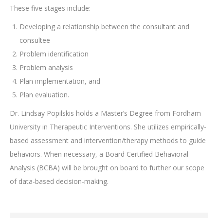
These five stages include:
Developing a relationship between the consultant and
consultee
Problem identification
Problem analysis
Plan implementation, and
Plan evaluation.
Dr. Lindsay Popilskis holds a Master’s Degree from Fordham
University in Therapeutic Interventions. She utilizes empirically-
based assessment and intervention/therapy methods to guide
behaviors. When necessary, a Board Certified Behavioral
Analysis (BCBA) will be brought on board to further our scope
of data-based decision-making.