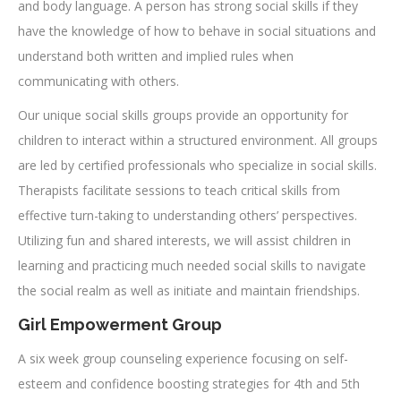
and body language. A person has strong social skills if they
have the knowledge of how to behave in social situations and
understand both written and implied rules when
communicating with others.
Our unique social skills groups provide an opportunity for
children to interact within a structured environment. All groups
are led by certified professionals who specialize in social skills.
Therapists facilitate sessions to teach critical skills from
effective turn-taking to understanding others’ perspectives.
Utilizing fun and shared interests, we will assist children in
learning and practicing much needed social skills to navigate
the social realm as well as initiate and maintain friendships.
Girl Empowerment Group
A six week group counseling experience focusing on self-
esteem and confidence boosting strategies for 4th and 5th