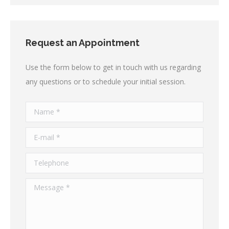
Request an Appointment
Use the form below to get in touch with us regarding
any questions or to schedule your initial session.
Name *
E-mail *
Telephone
Message *