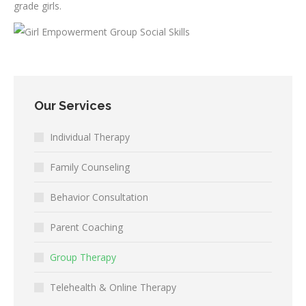
grade girls.
Our Services
Individual Therapy
Family Counseling
Behavior Consultation
Parent Coaching
Group Therapy
Telehealth & Online Therapy