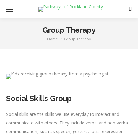
Sear
Group Therapy
Home
Group Therapy
You are here:
Social Skills Group
Social skills are the skills we use everyday to interact and
communicate with others. They include verbal and non-verbal
communication, such as speech, gesture, facial expression